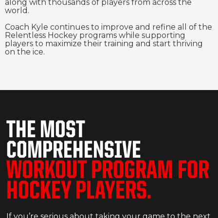
along with thousands of players from across the
world.
Coach Kyle continues to improve and refine all of the
Relentless Hockey programs while supporting
players to maximize their training and start thriving
on the ice.
THE MOST
COMPREHENSIVE
WORKOUT PROGRAM FOR
HOCKEY PLAYERS.
If you’re serious about taking your game to the next