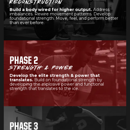
RECONSTRUCTION
Build a body wired for higher output.
Address
imbalances. Rewire movement patterns. Develop
foundational strength. Move, feel, and perform better
than ever before.
PHASE 2
STRENGTH & POWER
Develop the elite strength & power that
translates.
Build on foundational strength by
developing the explosive power and functional
strength that translates to the ice.
PHASE 3