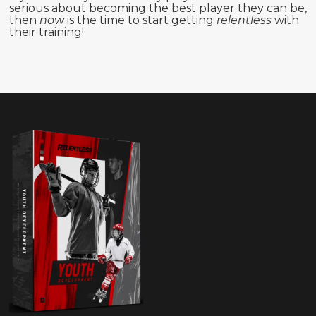
serious about becoming the best player they can be,
then
now
is the time to start getting
relentless
with
their training!