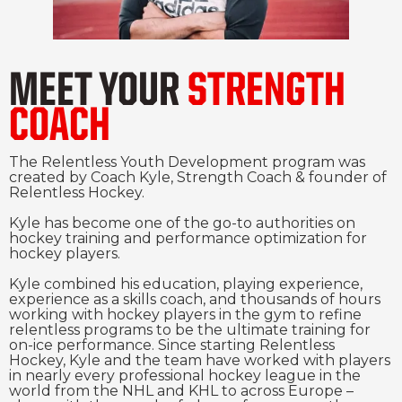
MEET YOUR
STRENGTH
COACH
The Relentless Youth Development program was
created by Coach Kyle, Strength Coach & founder of
Relentless Hockey.
Kyle has become one of the go-to authorities on
hockey training and performance optimization for
hockey players.
Kyle combined his education, playing experience,
experience as a skills coach, and thousands of hours
working with hockey players in the gym to refine
relentless programs to be the ultimate training for
on-ice performance. Since starting Relentless
Hockey, Kyle and the team have worked with players
in nearly every professional hockey league in the
world from the NHL and KHL to across Europe –