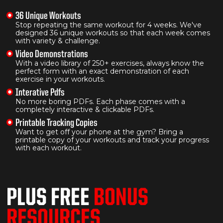
36 Unique Workouts
Stop repeating the same workout for 4 weeks. We've
designed 36 unique workouts so that each week comes
with variety & challenge.
Video Demonstrations
With a video library of 250+ exercises, always know the
perfect form with an exact demonstration of each
exercise in your workouts.
Interative Pdfs
No more boring PDFs. Each phase comes with a
completely interactive & clickable PDFs.
Printable Tracking Copies
Want to get off your phone at the gym? Bring a
printable copy of your workouts and track your progress
with each workout.
PLUS FREE
BONUS
RESOURCES