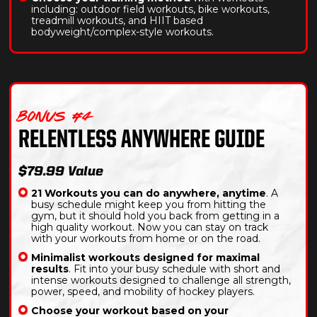
including: outdoor field workouts, bike workouts,
treadmill workouts, and HIIT based
bodyweight/complex-style workouts.
BONUS #4
RELENTLESS ANYWHERE GUIDE
$79.99 Value
21 Workouts you can do anywhere, anytime
. A
busy schedule might keep you from hitting the
gym, but it should hold you back from getting in a
high quality workout. Now you can stay on track
with your workouts from home or on the road.
Minimalist workouts designed for maximal
results
. Fit into your busy schedule with short and
intense workouts designed to challenge all strength,
power, speed, and mobility of hockey players.
Choose your workout based on your