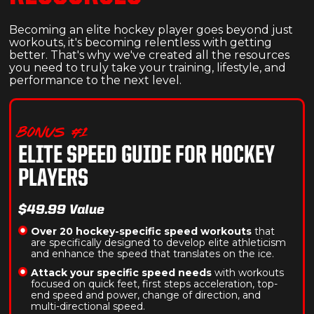
Becoming an elite hockey player goes beyond just
workouts, it's becoming relentless with getting
better. That's why we've created all the resources
you need to truly take your training, lifestyle, and
performance to the next level.
BONUS #1
ELITE SPEED GUIDE FOR HOCKEY
PLAYERS
$49.99 Value
Over 20 hockey-specific speed workouts
that
are specifically designed to develop elite athleticism
and enhance the speed that translates on the ice.
Attack your specific speed needs
with workouts
focused on quick feet, first steps acceleration, top-
end speed and power, change of direction, and
multi-directional speed.