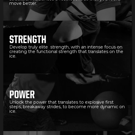
move better.
STRENGTH
Develop truly elite strength, with an intense focus on
creating the functional strength that translates on the
ice.
POWER
Unlock the power that translates to explosive first
steps, breakaway strides, to become more dynamic on
ice.