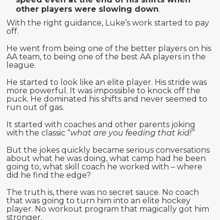
other players were slowing down
.
With the right guidance, Luke’s work started to pay
off.
He went from being one of the better players on his
AA team, to being one of the best AA players in the
league.
He started to look like an elite player. His stride was
more powerful. It was impossible to knock off the
puck. He dominated his shifts and never seemed to
run out of gas.
It started with coaches and other parents joking
with the classic “
what are you feeding that kid!”
But the jokes quickly became serious conversations
about what he was doing, what camp had he been
going to, what skill coach he worked with – where
did he find the edge?
The truth is, there was no secret sauce. No coach
that was going to turn him into an elite hockey
player. No workout program that magically got him
stronger.