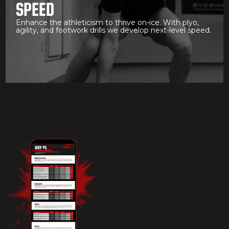
SPEED
Enhance the athleticism to thrive on-ice. With plyo,
agility, and footwork drills we develop next-level speed.