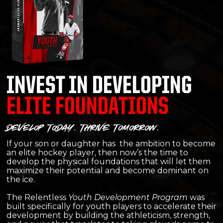
INVEST IN DEVELOPING
ELITE FOUNDATIONS
develop today. thrive tomorrow.
If your son or daughter has the ambition to become
an elite hockey player, then now’s the time to
develop the physical foundations that will let them
maximize their potential and become dominant on
the ice.​
The Relentless
Youth Development Program
was
built specifically for youth players to accelerate their
development by building the athleticism, strength,