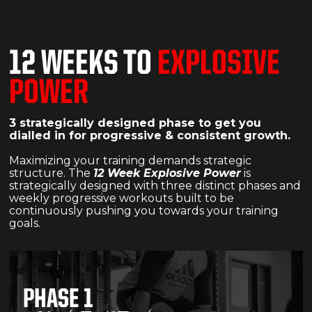
12 WEEKS TO
EXPLOSIVE
POWER
3 strategically designed phase to get you
dialled in for progressive & consistent growth.
Maximizing your training demands strategic
structure. The
12 Week Explosive Power
is
strategically designed with three distinct phases and
weekly progressive workouts built to be
continuously pushing you towards your training
goals.
PHASE 1