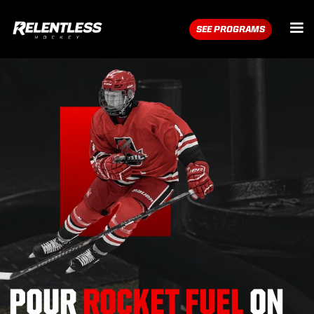
SEE PROGRAMS
POUR
ROCKET FUEL
ON