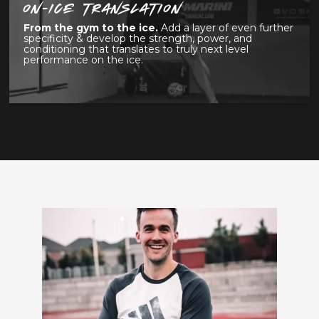
ON-ICE TRANSLATION
From the gym to the ice.
Add a layer of even further
specificity & develop the strength, power, and
conditioning that translates to truly next level
performance on the ice.