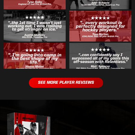
SEE MORE PLAYER REVIEWS