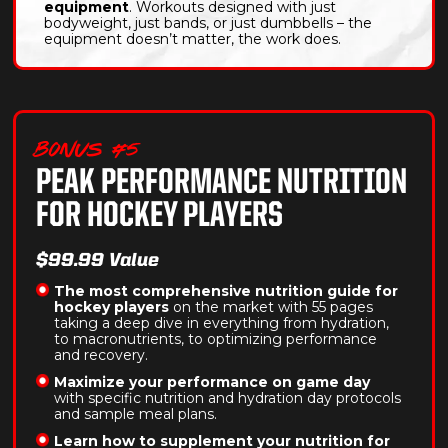
equipment
. Workouts designed with just
bodyweight, just bands, or just dumbbells – the
equipment doesn’t matter, the work does.
BONUS #5
PEAK PERFORMANCE NUTRITION
FOR HOCKEY PLAYERS
$99.99 Value
The most comprehensive nutrition guide for
hockey players
on the market with 55 pages
taking a deep dive in everything from hydration,
to macronutrients, to optimizing performance
and recovery.
Maximize your performance on game day
with specific nutrition and hydration day protocols
and sample meal plans.
Learn how to supplement your nutrition for