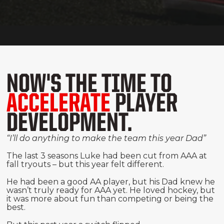
NOW'S THE TIME TO
ACCELERATE
PLAYER
DEVELOPMENT.
“I’ll do anything to make the team this year Dad”
The last 3 seasons Luke had been cut from AAA at
fall tryouts – but this year felt different.
He had been a good AA player, but his Dad knew he
wasn’t truly ready for AAA yet. He loved hockey, but
it was more about fun than competing or being the
best.