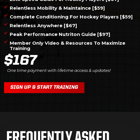
Relentless Mobility & Maintaince [$59]
Complete Conditioning For Hockey Players [$59]
Relentless Anywhere [$67]
Peak Performance Nutriton Guide [$97]
Member Only Video & Resources To Maximize
Training
$167
One time payment with lifetime access & updates!
SIGN UP & START TRAINING
FREQUENTLY ASKED