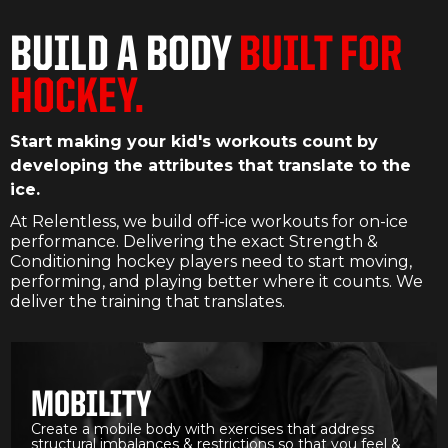
BUILD A BODY
BUILT FOR
HOCKEY.
Start making your kid's workouts count by
developing the attributes that translate to the
ice.
At Relentless, we build off-ice workouts for on-ice
performance. Delivering the exact Strength &
Conditioning hockey players need to start moving,
performing, and playing better where it counts. We
deliver the training that translates.
MOBILITY
Create a mobile body with exercises that address
structural imbalances & restrictions so that you feel &