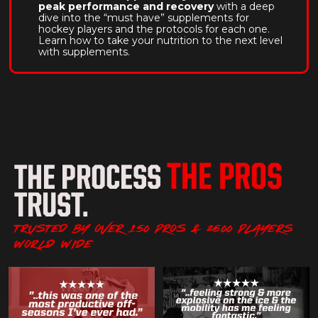
peak performance and recovery
with a deep
dive into the “must have” supplements for
hockey players and the protocols for each one.
Learn how to take your nutrition to the next level
with supplements.
THE PROS
THE PROCESS
TRUST.
trusted by over 150 pros & 2500 players
world wide