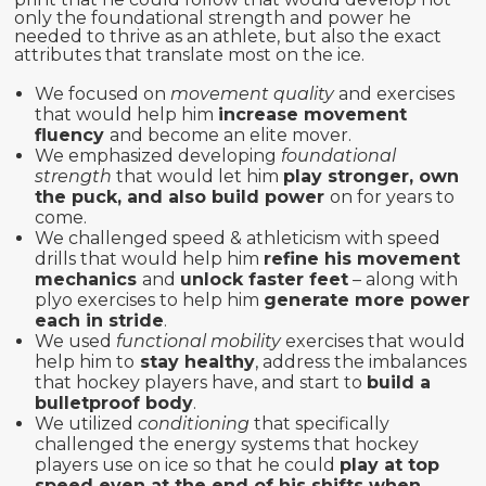
only the foundational strength and power he
needed to thrive as an athlete, but also the exact
attributes that translate most on the ice.
We focused on
movement quality
and exercises
that would help him
increase movement
fluency
and become an elite mover.
We emphasized developing
foundational
strength
that would let him
play stronger, own
the puck, and also build power
on for years to
come.
We challenged speed & athleticism with speed
drills that would help him
refine his movement
mechanics
and
unlock faster feet
– along with
plyo exercises to help him
generate more power
each in stride
.
We used
functional mobility
exercises that would
help him to
stay healthy
, address the imbalances
that hockey players have, and start to
build a
bulletproof body
.
We utilized
conditioning
that specifically
challenged the energy systems that hockey
players use on ice so that he could
play at top
speed even at the end of his shifts when