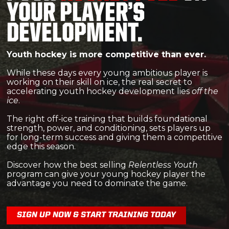
YOUR PLAYER’S
DEVELOPMENT.
Youth hockey is more competitive than ever.
While these days every young ambitious player is
working on their skill on ice,
the real secret to
accelerating youth hockey development lies
off the
ice
.
The right off-ice training that builds foundational
strength, power, and conditioning, sets players up
for long-term success and giving them a competitive
edge this season.
Discover how the best selling
Relentless Youth
program can give your young hockey player the
advantage you need to dominate the game.
SIGN UP NOW & START TRAINING TODAY