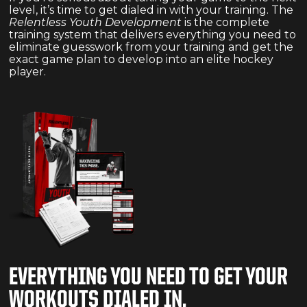
level, it’s time to get dialed in with your training. The
Relentless Youth Development
is the complete
training system that delivers everything you need to
eliminate guesswork from your training and get the
exact game plan to develop into an elite hockey
player.
EVERYTHING YOU NEED TO GET YOUR
WORKOUTS DIALED IN.