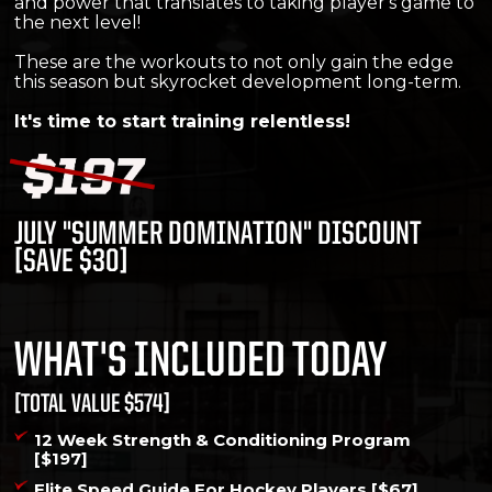
and power that translates to taking player's game to
the next level!
These are the workouts to not only gain the edge
this season but skyrocket development long-term.
It's time to start training relentless!
JULY "SUMMER DOMINATION" DISCOUNT
[SAVE $30]
WHAT'S INCLUDED TODAY
[TOTAL VALUE $574]
12 Week Strength & Conditioning Program
[$197]
Elite Speed Guide For Hockey Players [$67]