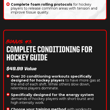
Complete foam rolling protocols
for hockey
players to release common areas with tension and
improve tissue quality.
BONUS #3
COMPLETE CONDITIONING FOR
HOCKEY GUIDE
$49.99 Value
Over 20 conditioning workouts specifically
designed for hockey players
to have more gas at
the end of each shift. While others slow down,
relentless players dominate.
Specifically designed for the energy system
demands of hockey players with short-burst and
high intensity work.
Choose your training method
with workouts