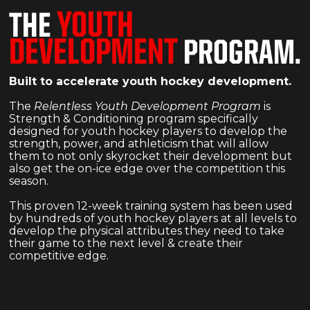
YOUTH
THE
DEVELOPMENT
PROGRAM.
Built to accelerate youth hockey development.
The
Relentless Youth Development Program
is
Strength & Conditioning program specifically
designed for youth hockey players to develop the
strength, power, and athleticism that will allow
them to not only skyrocket their development but
also get the on-ice edge over the competition this
season.
This proven 12-week training system has been used
by hundreds of youth hockey players at all levels to
develop the physical attributes they need to take
their game to the next level & create their
competitive edge.