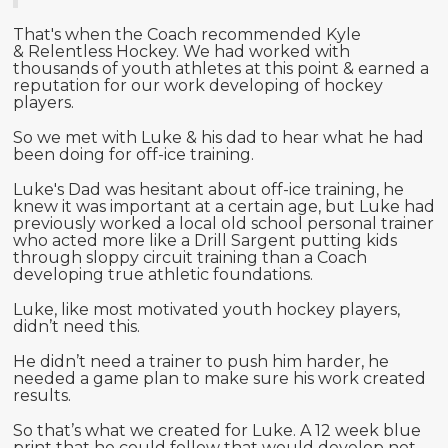
That's when the Coach recommended Kyle
& Relentless Hockey. We had worked with
thousands of youth athletes at this point & earned a
reputation for our work developing of hockey
players.
So we met with Luke & his dad to hear what he had
been doing for off-ice training.
Luke's Dad was hesitant about off-ice training, he
knew it was important at a certain age, but Luke had
previously worked a local old school personal trainer
who acted more like a Drill Sargent putting kids
through sloppy circuit training than a Coach
developing true athletic foundations.
Luke, like most motivated youth hockey players,
didn’t need this.
He didn’t need a trainer to push him harder, he
needed a game plan to make sure his work created
results.
So that’s what we created for Luke. A 12 week blue
print that he could follow that would develop not