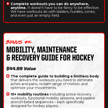
Complete workouts you can do anywhere,
anytime.
It doesn't have to be fancy to be effective.
We have workouts do with ladders, hurdles, cones,
and even just an empty field.
BONUS #2
MOBILITY, MAINTENANCE
& RECOVERY GUIDE FOR HOCKEY
$44.99 Value
The complete guide to building a limitless body
that delivers the workouts you need to eliminate
aches and pains, reclaim range of motion, and
optimize your movements.
10+ mobility routines
including active recovery
workouts, functional mobility sessions, and passive
stretch-based sequences – each specifically
designed for hockey players.