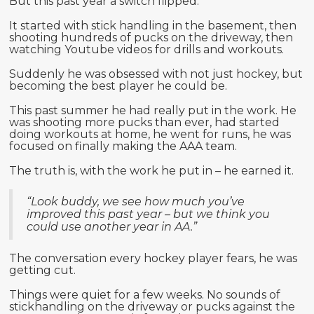
But this past year a switch flipped.
It started with stick handling in the basement, then
shooting hundreds of pucks on the driveway, then
watching Youtube videos for drills and workouts.
Suddenly he was obsessed with not just hockey, but
becoming the best player he could be.
This past summer he had really put in the work. He
was shooting more pucks than ever, had started
doing workouts at home, he went for runs, he was
focused on finally making the AAA team.
The truth is, with the work he put in – he earned it.
“Look buddy, we see how much you’ve
improved this past year – but we think you
could use another year in AA.”
The conversation every hockey player fears, he was
getting cut.
Things were quiet for a few weeks. No sounds of
stickhandling on the driveway or pucks against the