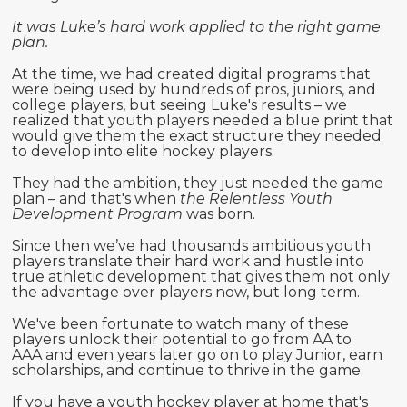
It was Luke’s hard work applied to the right game
plan.
At the time, we had created digital programs that
were being used by hundreds of pros, juniors, and
college players, but seeing Luke's results – we
realized that youth players needed a blue print that
would give them the exact structure they needed
to develop into elite hockey players.
They had the ambition, they just needed the game
plan – and that's when
the Relentless Youth
Development Program
was born.
Since then we’ve had thousands ambitious youth
players translate their hard work and hustle into
true athletic development that gives them not only
the advantage over players now, but long term.
We've been fortunate to watch many of these
players unlock their potential to go from AA to
AAA and even years later go on to play Junior, earn
scholarships, and continue to thrive in the game.
If you have a youth hockey player at home that's