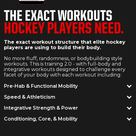
THE EXACT WORKOUTS
HOCKEY PLAYERS NEED.
The exact workout structure that elite hockey
players are using to build their body.
No more fluff, randomness, or bodybuilding style
workouts. This is training 2.0 - with full-body and
integrative workouts designed to challenge every
facet of your body with each workout including:
Pre-Hab & Functional Mobility
Speed & Athleticism
Integrative Strength & Power
Conditioning, Core, & Mobility