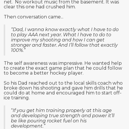
net. No workout music from the basement. It was
clear this one had crushed him.
Then conversation came...
“Dad, I wanna know exactly what I have to do
to play AAA next year. What I have to do to
improve my shooting and how I can get
stronger and faster. And I’ll follow that exactly
100%.”
The self awareness was impressive. He wanted help
to create the exact game plan that he could follow
to become a better hockey player.
So his Dad reached out to the local skills coach who
broke down his shooting and gave him drills that he
could do at home and encouraged him to start off-
ice training.
“
If you get him training properly at this age
and developing true strength and power it’ll
be like pouring rocket fuel on his
development.”