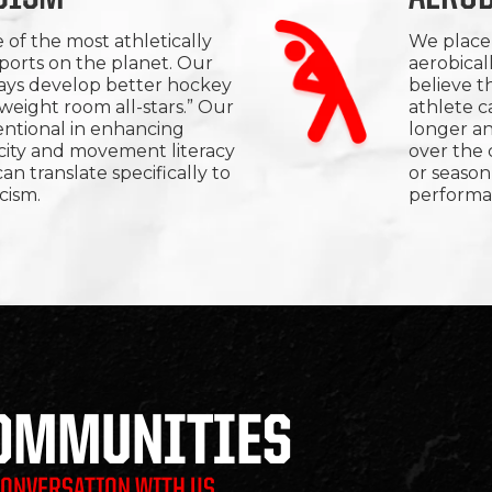
 of the most athletically
We place 
orts on the planet. Our
aerobical
ways develop better hockey
believe t
“weight room all-stars.” Our
athlete c
ntentional in enhancing
longer a
acity and movement literacy
over the
an translate specifically to
or season
cism.
performa
COMMUNITIES
CONVERSATION WITH US