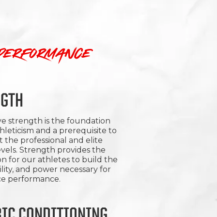
 performance
NGTH
e strength is the foundation
thleticism and a prerequisite to
t the professional and elite
vels. Strength provides the
n for our athletes to build the
ility, and power necessary for
ice performance.
IC CONDITIONING