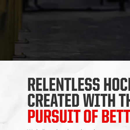
RELENTLESS HOC
CREATED WITH T
PURSUIT OF BET