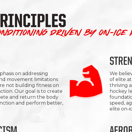
PRINCIPLES
nditioning driven by on-ice
STRE
hasis on addressing
We believ
nd movement limitations
of elite a
e not building fitness on
thriving a
ction. Our goal is to create
hockey le
lete and return the body
foundatio
unction and perform better,
speed, ag
elite on-
CISM
AEROB