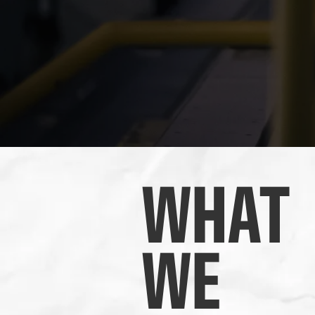
WHAT
WE