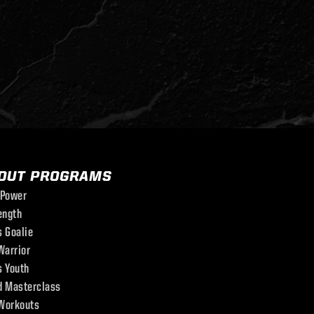
OUT PROGRAMS
 Power
ength
s Goalie
Warrior
s Youth
d Masterclass
Workouts