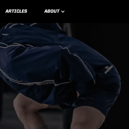
ARTICLES
ABOUT