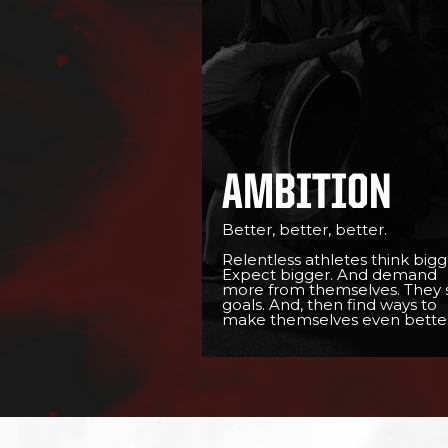
AMBITION
Better, better, better.
Relentless athletes think bigg
Expect bigger. And demand
more from themselves. They 
goals. And, then find ways to
make themselves even better