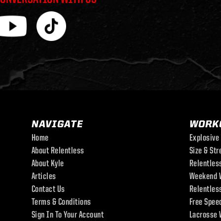
NAVIGATE
WORK
Home
Explosive
About Relentless
Size & Str
About Kyle
Relentles
Articles
Weekend 
Contact Us
Relentles
Terms & Conditions
Free Spee
Sign In To Your Account
Lacrosse 