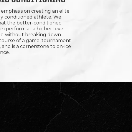
emphasis on creating an elite
ly conditioned athlete. We
hat the better-conditioned
an perform at a higher level
nd without breaking down
 course of a game, tournament
, and is a cornerstone to on-ice
nce.