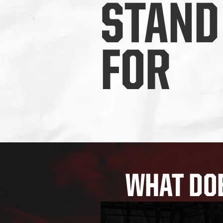
STAND
FOR
WHAT DOE