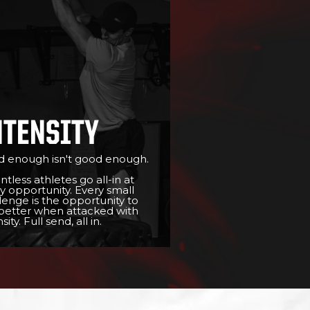
NTENSITY
 enough isn't good enough.
ntless athletes go all-in at
y opportunity. Every small
lenge is the opportunity to
better when attacked with
sity. Full send, all in.