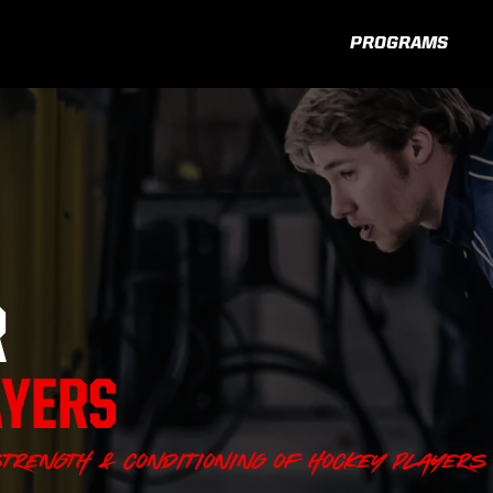
PROGRAMS
R
AYERS
trength & Conditioning of hockey players