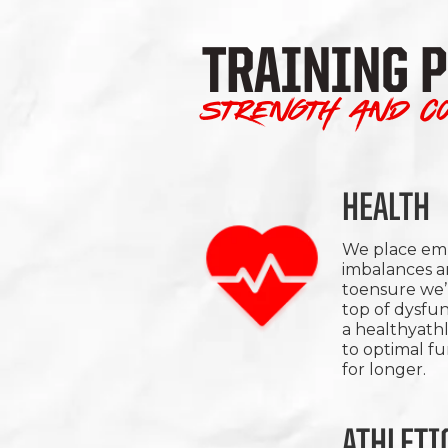
TRAINING 
Strength and co
HEALTH
We place emp
imbalances a
toensure we’r
top of dysfun
a healthyath
to optimal f
for longer.
ATHLETI