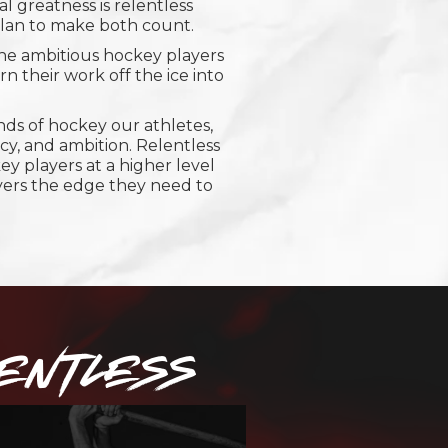
 greatness is relentless
 plan to make both count.
the ambitious hockey players
n their work off the ice into
s of hockey our athletes,
ncy, and ambition. Relentless
ey players at a higher level
yers the edge they need to
ENTLESS