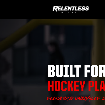
BUILT FO
HOCKEY PL
Delivering unrivaled s