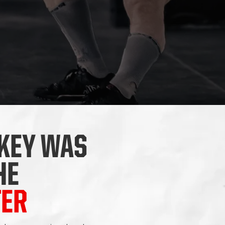
KEY WAS
HE
TER