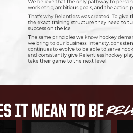
We believe that the only pathway to personal
work ethic, ambitious goals, and the action
That's why Relentless was created. To give 
the exact training structure they need to tur
success on the ice.
The same principles we know hockey demand
we bring to our business. Intensity, consiste
continues to evolve to be able to serve hock
and consistently give Relentless hockey pla
take their game to the next level.
REL
S IT MEAN TO BE