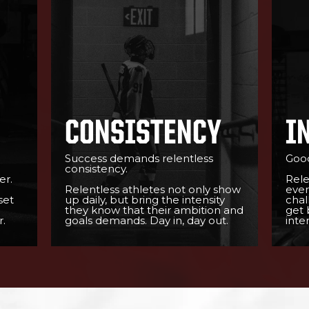
CONSISTENCY
I
Success demands relentless
Good
consistency.
er.
Rele
Relentless athletes not only show
ever
set
up daily, but bring the intensity
chal
they know that their ambition and
get 
.
goals demands. Day in, day out.
inten