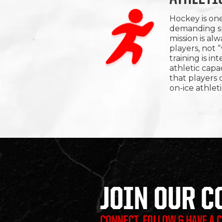
Hockey is one
demanding sp
mission is al
players, not 
training is i
athletic cap
that players c
on-ice athleti
JOIN OUR 
CONNECT, FOLLOW & HAVE A 