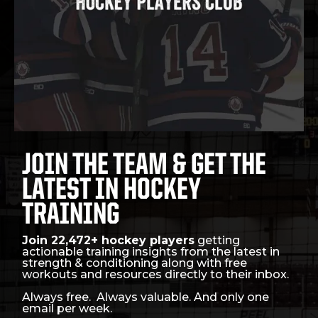
JOIN THE TEAM & GET THE
LATEST IN HOCKEY
TRAINING
Join 22,472+ hockey players
getting
actionable training insights from the latest in
strength & conditioning along with free
workouts and resources directly to their inbox.
Always free. Always valuable. And only one
email per week.