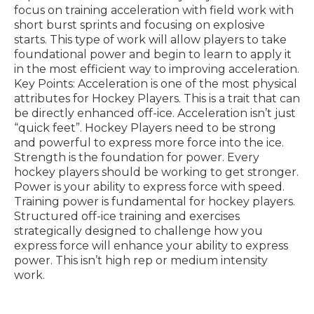
focus on training acceleration with field work with
short burst sprints and focusing on explosive
starts. This type of work will allow players to take
foundational power and begin to learn to apply it
in the most efficient way to improving acceleration.
Key Points: Acceleration is one of the most physical
attributes for Hockey Players. This is a trait that can
be directly enhanced off-ice. Acceleration isn’t just
“quick feet”. Hockey Players need to be strong
and powerful to express more force into the ice.
Strength is the foundation for power. Every
hockey players should be working to get stronger.
Power is your ability to express force with speed.
Training power is fundamental for hockey players.
Structured off-ice training and exercises
strategically designed to challenge how you
express force will enhance your ability to express
power. This isn’t high rep or medium intensity
work.