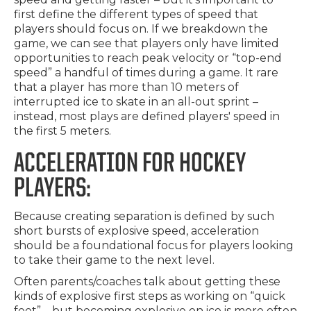
first define the different types of speed that
players should focus on. If we breakdown the
game, we can see that players only have limited
opportunities to reach peak velocity or “top-end
speed” a handful of times during a game. It rare
that a player has more than 10 meters of
interrupted ice to skate in an all-out sprint –
instead, most plays are defined players' speed in
the first 5 meters.
ACCELERATION FOR HOCKEY
PLAYERS:
Because creating separation is defined by such
short bursts of explosive speed, acceleration
should be a foundational focus for players looking
to take their game to the next level.
Often parents/coaches talk about getting these
kinds of explosive first steps as working on “quick
feet” – but becoming explosive on ice is more often