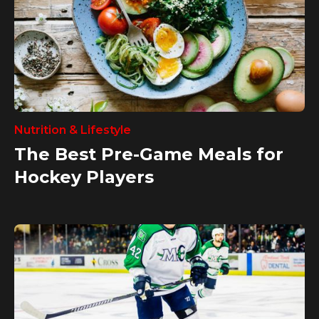
Nutrition & Lifestyle
The Best Pre-Game Meals for
Hockey Players