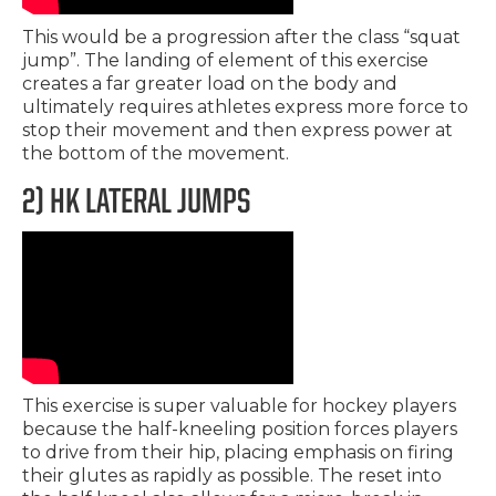
This would be a progression after the class “squat
jump”. The landing of element of this exercise
creates a far greater load on the body and
ultimately requires athletes express more force to
stop their movement and then express power at
the bottom of the movement.
2) HK LATERAL JUMPS
This exercise is super valuable for hockey players
because the half-kneeling position forces players
to drive from their hip, placing emphasis on firing
their glutes as rapidly as possible. The reset into