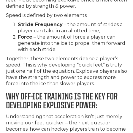
defined by strength & power.
Speed is defined by two elements:
Stride Frequency
– the amount of strides a
player can take in an allotted time;
Force
– the amount of force a player can
generate into the ice to propel them forward
with each stride.
Together, these two elements define a player’s
speed. This is why developing “quick feet” is truly
just one half of the equation. Explosive players also
have the strength and power to express more
force into the ice than slower players.
WHY OFF-ICE TRAINING IS THE KEY FOR
DEVELOPING EXPLOSIVE POWER:
Understanding that acceleration isn’t just merely
moving our feet quicker – the next question
becomes: how can hockey players train to become