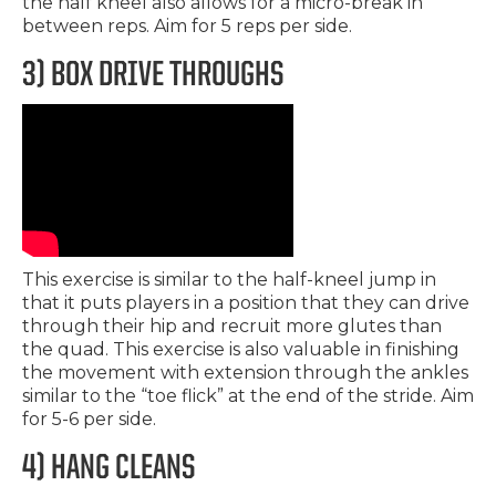
the half kneel also allows for a micro-break in
between reps. Aim for 5 reps per side.
3) BOX DRIVE THROUGHS
This exercise is similar to the half-kneel jump in
that it puts players in a position that they can drive
through their hip and recruit more glutes than
the quad. This exercise is also valuable in finishing
the movement with extension through the ankles
similar to the “toe flick” at the end of the stride. Aim
for 5-6 per side.
4) HANG CLEANS