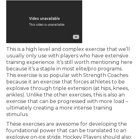
This is a high level and complex exercise that we’ll
usually only use with players who have extensive
training experience. It’s still worth mentioning here
because it’s a staple in most elite/pro programs.
This exercise is so popular with Strength Coaches
because it an exercise that forces athletes to be
explosive through triple extension (at hips, knees,
ankles). Unlike the other exercises, this is also an
exercise that can be progressed with more load –
ultimately creating a more intense training
stimulus.
These exercises are awesome for developing the
foundational power that can be translated to an
explosive on-ice stride. Hockey Players should also