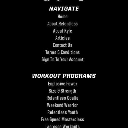
NAVIGATE
Home
About Relentless
About Kyle
Articles
Contact Us
Terms & Conditions
Sign In To Your Account
WORKOUT PROGRAMS
Explosive Power
Size & Strength
Relentless Goalie
Weekend Warrior
Relentless Youth
Free Speed Masterclass
Lacrosse Workouts