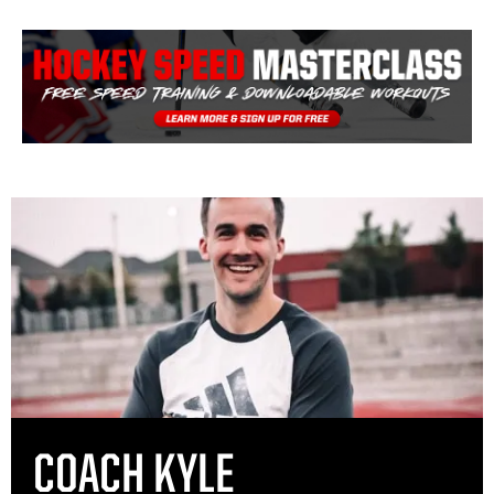
COACH KYLE