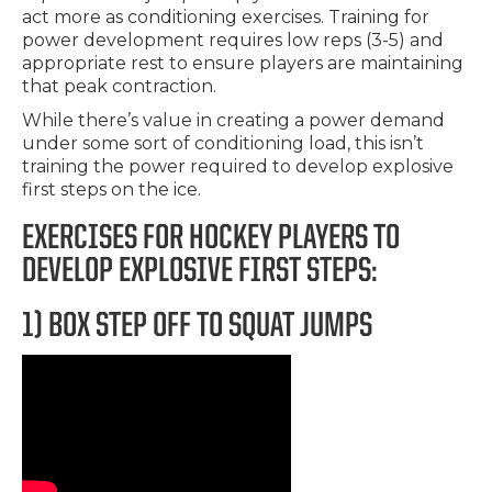
act more as conditioning exercises. Training for
power development requires low reps (3-5) and
appropriate rest to ensure players are maintaining
that peak contraction.
While there’s value in creating a power demand
under some sort of conditioning load, this isn’t
training the power required to develop explosive
first steps on the ice.
EXERCISES FOR HOCKEY PLAYERS TO
DEVELOP EXPLOSIVE FIRST STEPS:
1) BOX STEP OFF TO SQUAT JUMPS