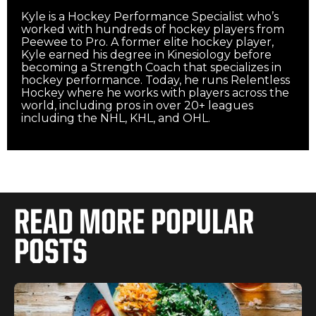
Kyle is a Hockey Performance Specialist who’s
worked with hundreds of hockey players from
Peewee to Pro. A former elite hockey player,
Kyle earned his degree in Kinesiology before
becoming a Strength Coach that specializes in
hockey performance. Today, he runs Relentless
Hockey where he works with players across the
world, including pros in over 20+ leagues
including the NHL, KHL, and OHL.‍
READ MORE POPULAR
POSTS