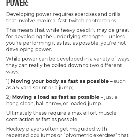
POWER:
Developing power requires exercises and drills
that involve maximal fast-twitch contractions.
This means that while heavy deadlift may be great
for developing the underlying strength – unless
you’re performing it as fast as possible, you’re not
developing power.
While power can be developed in a variety of ways,
they can really be boiled down to two different
ways:
1)
Moving your body as fast as possible
– such
as a 5-yard sprint or a jump;
2)
Moving a load as fast as possible
– just a
hang clean, ball throw, or loaded jump.
Ultimately these require a max effort muscle
contraction as fast as possible.
Hockey players often get misguided with
repeated box jumps or “plyometric exercises” that