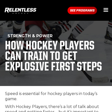
SEE PROGRAMS
STRENGTH & POWER
HOW HOCKEY PLAYERS
CAN TRAIN TO GET
EXPLOSIVE FIRST STEPS
Speed is essential for hockey players in today’s
game.
With Hockey Players, there’s a lot of talk about
speed and getting faster – but it’s important to