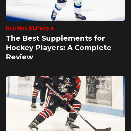
Nutrition & Lifestyle
The Best Supplements for
Hockey Players: A Complete
Review