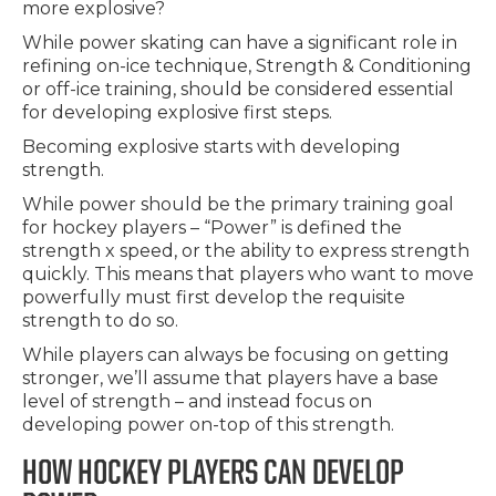
more explosive?
While power skating can have a significant role in
refining on-ice technique, Strength & Conditioning
or off-ice training, should be considered essential
for developing explosive first steps.
Becoming explosive starts with developing
strength.
While power should be the primary training goal
for hockey players – “Power” is defined the
strength x speed, or the ability to express strength
quickly. This means that players who want to move
powerfully must first develop the requisite
strength to do so.
While players can always be focusing on getting
stronger, we’ll assume that players have a base
level of strength – and instead focus on
developing power on-top of this strength.
HOW HOCKEY PLAYERS CAN DEVELOP