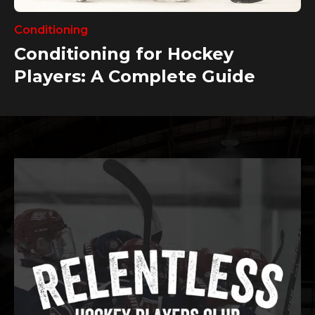
Conditioning
Conditioning for Hockey
Players: A Complete Guide