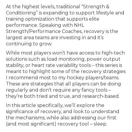
At the highest levels, traditional “Strength &
Conditioning” is expanding to support lifestyle and
training optimization that supports elite
performance. Speaking with NHL
Strength/Performance Coaches, recovery is the
largest area teams are investing in and it’s
continuing to grow.
While most players won’t have access to high-tech
solutions such as load monitoring, power output
stability, or heart rate variability tools – this series is
meant to highlight some of the recovery strategies
I recommend most to my hockey players/teams.
These are strategies that all players can be doing
regularly and don’t require any fancy tools –
they’re both tried and true, and research-based.
In this article specifically, we’ll explore the
significance of recovery, and look to understand
the mechanisms, while also addressing our first
(and most significant) recovery tool – sleep.