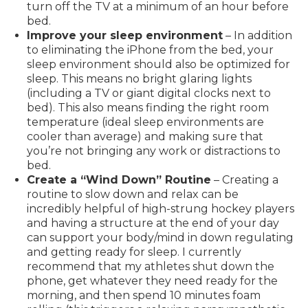
turn off the TV at a minimum of an hour before
bed.
Improve your sleep environment
– In addition
to eliminating the iPhone from the bed, your
sleep environment should also be optimized for
sleep. This means no bright glaring lights
(including a TV or giant digital clocks next to
bed). This also means finding the right room
temperature (ideal sleep environments are
cooler than average) and making sure that
you’re not bringing any work or distractions to
bed.
Create a “Wind Down” Routine
– Creating a
routine to slow down and relax can be
incredibly helpful of high-strung hockey players
and having a structure at the end of your day
can support your body/mind in down regulating
and getting ready for sleep. I currently
recommend that my athletes shut down the
phone, get whatever they need ready for the
morning, and then spend 10 minutes foam