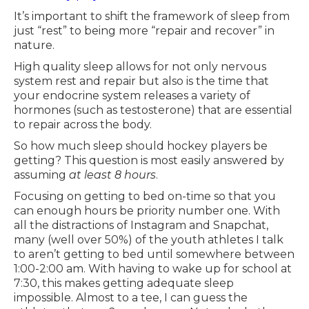
It’s important to shift the framework of sleep from
just “rest” to being more “repair and recover” in
nature.
High quality sleep allows for not only nervous
system rest and repair but also is the time that
your endocrine system releases a variety of
hormones (such as testosterone) that are essential
to repair across the body.
So how much sleep should hockey players be
getting? This question is most easily answered by
assuming
at least 8 hours
.
Focusing on getting to bed on-time so that you
can enough hours be priority number one. With
all the distractions of Instagram and Snapchat,
many (well over 50%) of the youth athletes I talk
to aren’t getting to bed until somewhere between
1:00-2:00 am. With having to wake up for school at
7:30, this makes getting adequate sleep
impossible. Almost to a tee, I can guess the