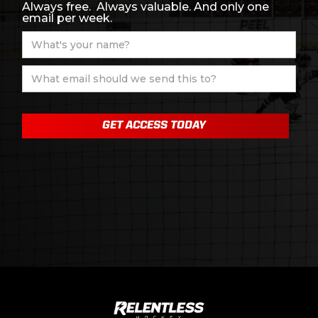
Always free. Always valuable. And only one
email per week.