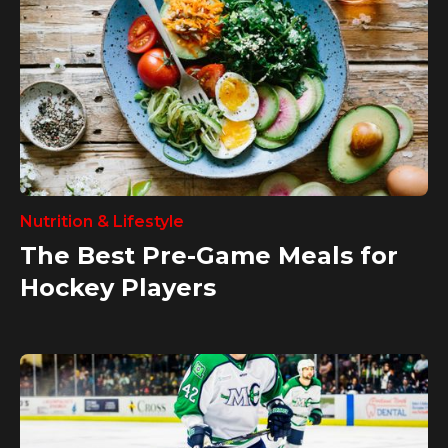
Nutrition & Lifestyle
The Best Pre-Game Meals for
Hockey Players