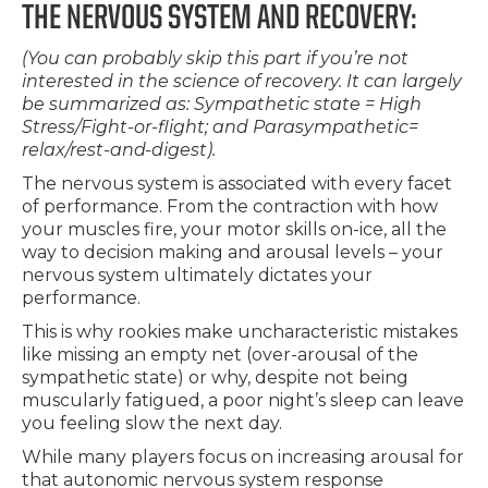
THE NERVOUS SYSTEM AND RECOVERY:
(You can probably skip this part if you’re not
interested in the science of recovery. It can largely
be summarized as: Sympathetic state = High
Stress/Fight-or-flight; and Parasympathetic=
relax/rest-and-digest).
The nervous system is associated with every facet
of performance. From the contraction with how
your muscles fire, your motor skills on-ice, all the
way to decision making and arousal levels – your
nervous system ultimately dictates your
performance.
This is why rookies make uncharacteristic mistakes
like missing an empty net (over-arousal of the
sympathetic state) or why, despite not being
muscularly fatigued, a poor night’s sleep can leave
you feeling slow the next day.
While many players focus on increasing arousal for
that autonomic nervous system response