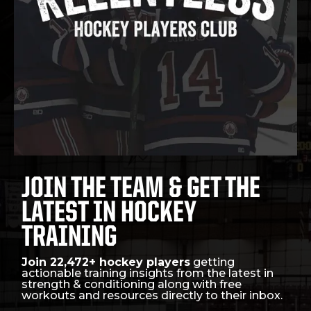
JOIN THE TEAM & GET THE
LATEST IN HOCKEY
TRAINING
Join 22,472+ hockey players
getting
actionable training insights from the latest in
strength & conditioning along with free
workouts and resources directly to their inbox.