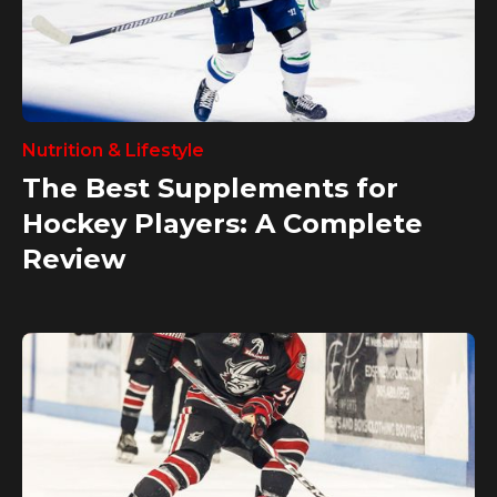
Nutrition & Lifestyle
The Best Supplements for
Hockey Players: A Complete
Review