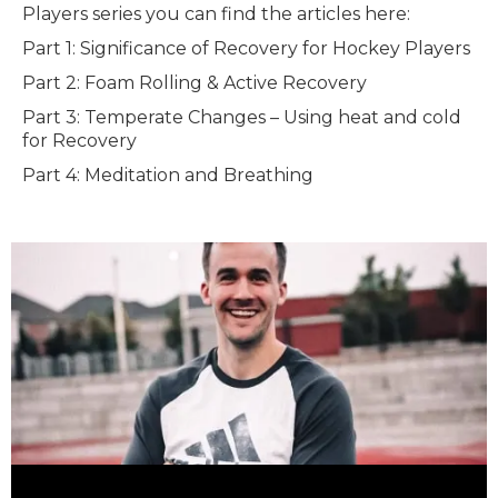
Players series you can find the articles here:
Part 1: Significance of Recovery for Hockey Players
Part 2: Foam Rolling & Active Recovery
Part 3: Temperate Changes – Using heat and cold
for Recovery
Part 4: Meditation and Breathing