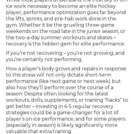
ice work necessary to become an elite hockey
player, performance optimization goes far beyond
the lifts, sprints, and pre-hab work done in the
gym. Whether it be the grueling three-game
weekends on the road late in the junior season, or
the two-a-day summer workouts and skates –
recovery is the hidden gem for elite performance.
If you’re not recovering – you’re not growing, and
you’re certainly not performing.
How a player’s body grows and repairs in response
to this stress will not only dictate short-term
performance (like next game or next week) but
also how they’ll perform over the course of a
season. Despite often looking for the latest
workouts, drills, supplements, or training “hacks” to
get better – investing in 4-5 regular recovery
strategies could be a game-changer for a lot of
player’s on-ice performance, and for some players
(especially in-season) is likely significantly more
valuable that extra training.