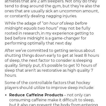
athletes that are 2 am sleepers. Not only do they
tend to drag around the gym, but they’re also the
ones that are usually sick an uncommon amount,
or constantly dealing nagging injuries.
While the adage of “
an hour of sleep before
midnight equals two hours
” may not be fully
rooted in research, in my experience getting to
bed before midnight is a game-changer for
performing optimally that next day.
After we’ve committed to getting serious about
shutting things down early to get at least 8 hours
of sleep, the next factor to consider is sleeping
quality. Simply put, it’s possible to get 10 hours of
sleep that aren’t as restorative as high quality 7
hours.
Some of the controllable factors that hockey
players should utilize to improve sleep include:
Reduce Caffeine Products
– not only can
consuming caffeine make it difficult to sleep,
but it also can prevent the body from entering