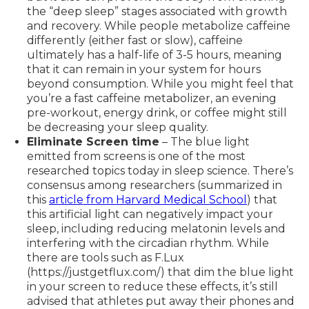
the “deep sleep” stages associated with growth
and recovery. While people metabolize caffeine
differently (either fast or slow), caffeine
ultimately has a half-life of 3-5 hours, meaning
that it can remain in your system for hours
beyond consumption. While you might feel that
you’re a fast caffeine metabolizer, an evening
pre-workout, energy drink, or coffee might still
be decreasing your sleep quality.
Eliminate Screen time
– The blue light
emitted from screens is one of the most
researched topics today in sleep science. There’s
consensus among researchers (summarized in
this
article from Harvard Medical School
) that
this artificial light can negatively impact your
sleep, including reducing melatonin levels and
interfering with the circadian rhythm. While
there are tools such as F.Lux
(https://justgetflux.com/) that dim the blue light
in your screen to reduce these effects, it’s still
advised that athletes put away their phones and