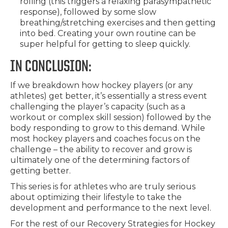
rolling (this triggers a relaxing parasympathetic
response), followed by some slow
breathing/stretching exercises and then getting
into bed. Creating your own routine can be
super helpful for getting to sleep quickly.
IN CONCLUSION:
If we breakdown how hockey players (or any
athletes) get better, it’s essentially a stress event
challenging the player’s capacity (such as a
workout or complex skill session) followed by the
body responding to grow to this demand. While
most hockey players and coaches focus on the
challenge – the ability to recover and grow is
ultimately one of the determining factors of
getting better.
This series is for athletes who are truly serious
about optimizing their lifestyle to take the
development and performance to the next level.
For the rest of our Recovery Strategies for Hockey