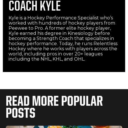
COACH KYLE
Kyle is a Hockey Performance Specialist who’s
worked with hundreds of hockey players from
Peewee to Pro. A former elite hockey player,
Kyle earned his degree in Kinesiology before
becoming a Strength Coach that specializes in
hockey performance. Today, he runs Relentless
Hockey where he works with players across the
world, including pros in over 20+ leagues
including the NHL, KHL, and OHL.‍
READ MORE POPULAR
POSTS