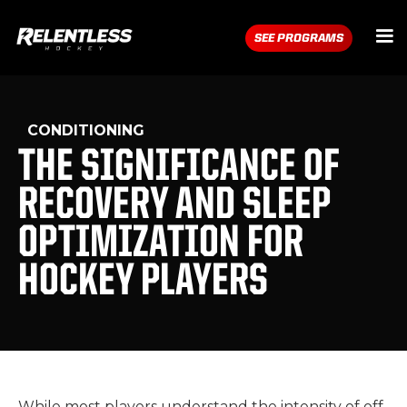
SEE PROGRAMS
CONDITIONING
THE SIGNIFICANCE OF
RECOVERY AND SLEEP
OPTIMIZATION FOR
HOCKEY PLAYERS
While most players understand the intensity of off-