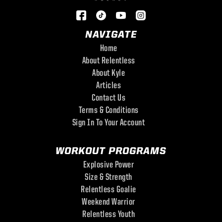
NAVIGATE
Home
About Relentless
About Kyle
Articles
Contact Us
Terms & Conditions
Sign In To Your Account
WORKOUT PROGRAMS
Explosive Power
Size & Strength
Relentless Goalie
Weekend Warrior
Relentless Youth