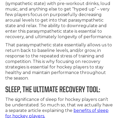
(sympathetic state) with pre-workout drinks, loud
music, and anything else to get “hyped up” – very
few players focus on purposefully decreasing
arousal levels to get into that parasympathetic
state and relax. The ability to downregulate and
enter this parasympathetic state is essential to
recovery, and ultimately longevity of performance.
That parasympathetic state essentially allows us to
return back to baseline levels, and/or grow, in
response to the repeated stress of training and
competition. This is why focusing on recovery
strategies is essential for hockey players to stay
healthy and maintain performance throughout
the season.
SLEEP, THE ULTIMATE RECOVERY TOOL:
The significance of sleep for hockey players can’t
be understated. So much so, that we actually have
a separate article explaining the
benefits of sleep
for hockey players.