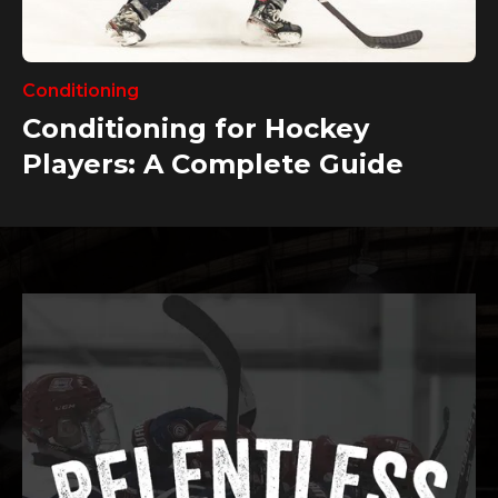
Conditioning
Conditioning for Hockey
Players: A Complete Guide