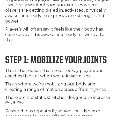
– we really want
intentional
exercises where
players are getting dialed in, activated, physically
awake, and ready to express some strength and
power.
Player’s will often say it feels like their body has
come alive and is awake and ready for work after
this.
STEP 1: MOBILIZE YOUR JOINTS
This is the section that most hockey players and
coaches think of when we talk warm ups.
This is where we’re mobilizing our body and
creating a range of motion across different joints.
These are
not
static stretches designed to increase
flexibility.
Research has repeatedly shown that dynamic