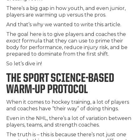
There’s a big gap in how youth, and even junior,
players are warming up versus the pros.
And that’s why we wanted to write this article.
The goal here is to give players and coaches the
exact
formula that they can use to prime their
body for performance, reduce injury risk, and be
prepared to dominate from the first shift.
So let’s dive in!
THE SPORT SCIENCE-BASED
WARM-UP PROTOCOL
When it comes to hockey training, a lot of players
and coaches have “their way” of doing things.
Even in the NHL, there’s a lot of variation between
players, teams, and strength coaches.
The truth is – this is because there’s not just
one