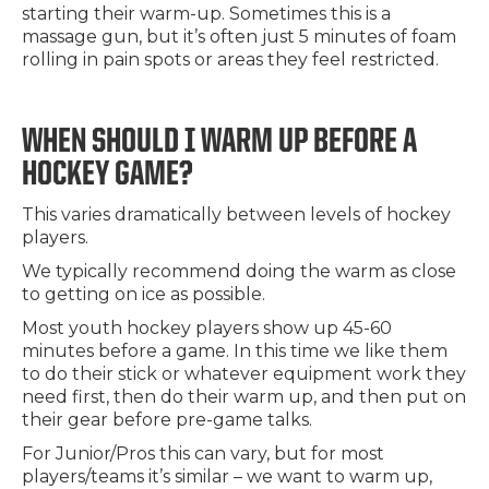
starting their warm-up. Sometimes this is a
massage gun, but it’s often just 5 minutes of foam
rolling in pain spots or areas they feel restricted.
WHEN SHOULD I WARM UP BEFORE A
HOCKEY GAME?
This varies dramatically between levels of hockey
players.
We typically recommend doing the warm as close
to getting on ice as possible.
Most youth hockey players show up 45-60
minutes before a game. In this time we like them
to do their stick or whatever equipment work they
need first, then do their warm up, and then put on
their gear before pre-game talks.
For Junior/Pros this can vary, but for most
players/teams it’s similar – we want to warm up,