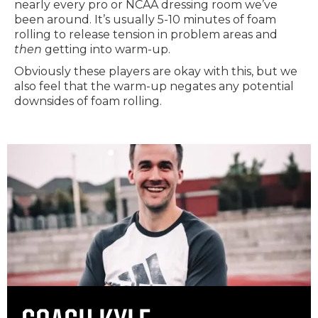
nearly every pro or NCAA dressing room we’ve
been around. It’s usually 5-10 minutes of foam
rolling to release tension in problem areas and
then
getting into warm-up.
Obviously these players are okay with this, but we
also feel that the warm-up negates any potential
downsides of foam rolling.