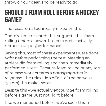
throw on our gear, and be ready to go.
SHOULD I FOAM ROLL BEFORE A HOCKEY
GAME?
The research is technically mixed on this.
There’s some research that suggests that foam
rolling
before
a power-based exercise actually
reduces output/performance.
Saying this, most of these experiments were done
right before
performing the test. Meaning an
athlete did foam rolling and then immediately
performed a test. Because foam rolling or any sort
of release work creates a
parasympathetic
response
(the relaxation effect of the nervous
system) this makes sense.
Despite this – we actually
encourage
foam rolling
before a game. Just not right before.
Like we mentioned before, we’ve seen this in