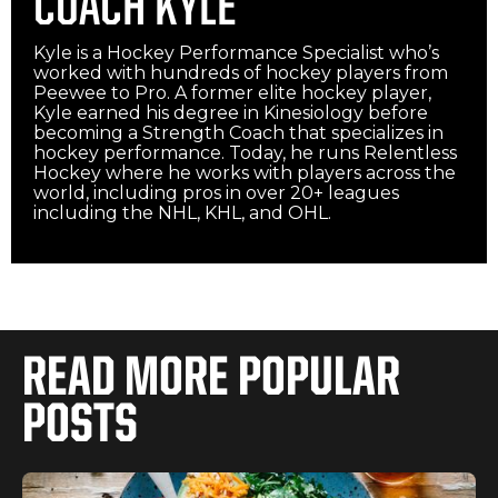
COACH KYLE
Kyle is a Hockey Performance Specialist who’s
worked with hundreds of hockey players from
Peewee to Pro. A former elite hockey player,
Kyle earned his degree in Kinesiology before
becoming a Strength Coach that specializes in
hockey performance. Today, he runs Relentless
Hockey where he works with players across the
world, including pros in over 20+ leagues
including the NHL, KHL, and OHL.‍
READ MORE POPULAR
POSTS