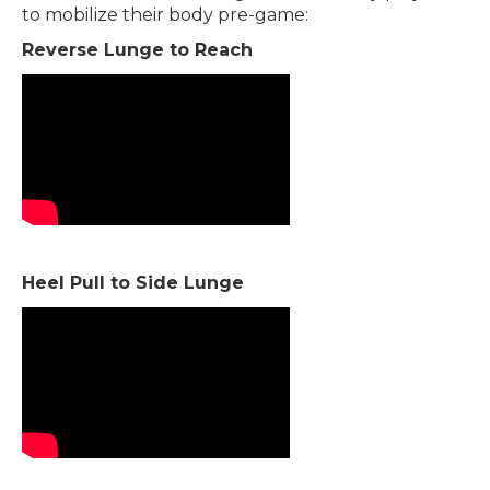
to mobilize their body pre-game:
Reverse Lunge to Reach
Heel Pull to Side Lunge