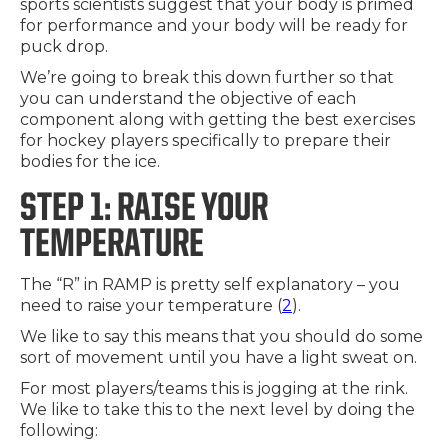
sports scientists suggest that your body is primed
for performance and your body will be ready for
puck drop.
We’re going to break this down further so that
you can understand the objective of each
component along with getting the best exercises
for hockey players specifically to prepare their
bodies for the ice.
STEP 1: RAISE YOUR
TEMPERATURE
The “R” in RAMP is pretty self explanatory – you
need to raise your temperature (
2
).
We like to say this means that you should do some
sort of movement until you have a light sweat on.
For most players/teams this is jogging at the rink.
We like to take this to the next level by doing the
following: