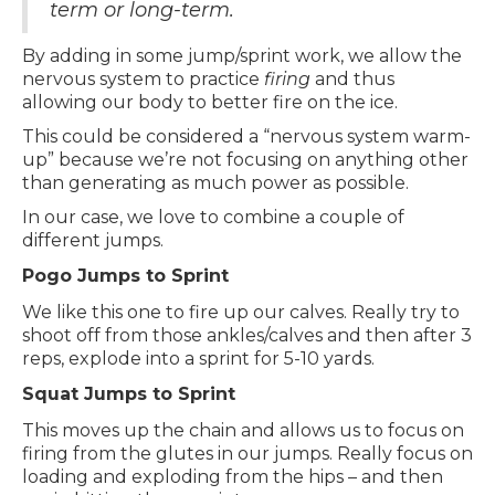
term or long-term.
By adding in some jump/sprint work, we allow the
nervous system to practice
firing
and thus
allowing our body to better fire on the ice.
This could be considered a “nervous system warm-
up” because we’re not focusing on anything other
than generating as much power as possible.
In our case, we love to combine a couple of
different jumps.
Pogo Jumps to Sprint
We like this one to fire up our calves. Really try to
shoot off from those ankles/calves and then after 3
reps, explode into a sprint for 5-10 yards.
Squat Jumps to Sprint
This moves up the chain and allows us to focus on
firing from the glutes in our jumps. Really focus on
loading and exploding from the hips – and then