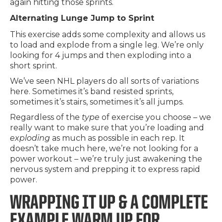
again hitting those sprints.
Alternating Lunge Jump to Sprint
This exercise adds some complexity and allows us
to load and explode from a single leg. We’re only
looking for 4 jumps and then exploding into a
short sprint.
We’ve seen NHL players do all sorts of variations
here. Sometimes it’s band resisted sprints,
sometimes it’s stairs, sometimes it’s all jumps.
Regardless of the
type
of exercise you choose – we
really want to make sure that you’re loading and
exploding
as much as possible in each rep. It
doesn’t take much here, we’re not looking for a
power workout – we’re truly just awakening the
nervous system and prepping it to express rapid
power.
WRAPPING IT UP & A COMPLETE
EXAMPLE WARM UP FOR