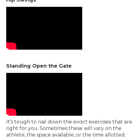
Standing Open the Gate
It’s tough to nail down the
exact
exercises that are
right for you. Sometimes these will vary on the
athlete, the space available, or the time allotted.