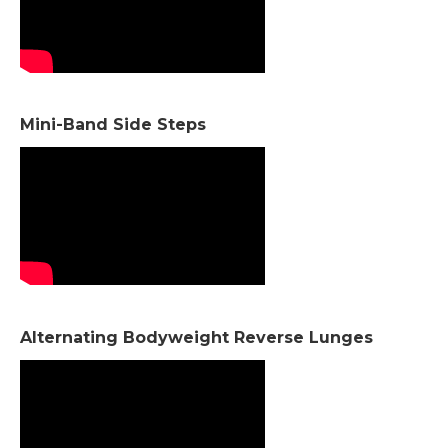
Mini-Band Side Steps
Alternating Bodyweight Reverse Lunges