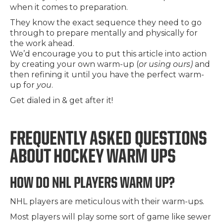
when it comes to preparation.
They know the exact sequence they need to go
through to prepare mentally and physically for
the work ahead.
We’d encourage you to put this article into action
by creating your own warm-up (
or using ours)
and
then refining it until you have the perfect warm-
up for
you
.
Get dialed in & get after it!
FREQUENTLY ASKED QUESTIONS
ABOUT HOCKEY WARM UPS
HOW DO NHL PLAYERS WARM UP?
NHL players are meticulous with their warm-ups.
Most players will play some sort of game like sewer