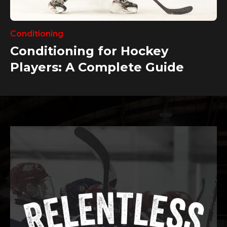
Conditioning
Conditioning for Hockey
Players: A Complete Guide