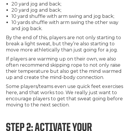
20 yard jog and back;
20 yard jog and back;
10 yard shuffle with arm swing and jog back;
10 yards shuffle with arm swing the other way
and jog back.
By the end of this, players are not only starting to
break a light sweat, but they’re also starting to
move more athletically than just going for a jog.
If players are warming up on their own, we also
often recommend skipping rope to not only raise
their temperature but also get the mind warmed
up and create the mind-body connection.
Some players/teams even use quick feet exercises
here, and that works too. We really just want to
encourage players to get that sweat going before
moving to the next section.
STEP 2: ACTIVATE YOUR