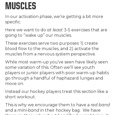
MUSCLES
In our activation phase, we’re getting a bit more
specific.
Here we want to do
at least
3-5 exercises that are
going to “wake up” our muscles.
These exercises serve two purposes: 1) create
blood flow to the muscles, and 2) activate the
muscles from a nervous system perspective.
While most warm-up you’ve seen have likely seen
some
variation of this. Often we’ll see youth
players or junior players with poor warm-up habits
go through a handful of haphazard lunges and
move on.
Instead our hockey players treat this section like a
short workout.
This is why we encourage them to have a
red band
and a
mini-band
in their hockey bag. We have