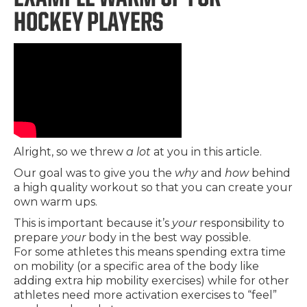
HOCKEY PLAYERS
Alright, so we threw
a lot
at you in this article.
Our goal was to give you the
why
and
how
behind
a high quality workout so that you can create your
own warm ups.
This is important because it’s
your
responsibility to
prepare
your
body in the best way possible.
For some athletes this means spending extra time
on mobility (or a specific area of the body like
adding extra hip mobility exercises) while for other
athletes need more activation exercises to “feel”