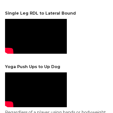
Single Leg RDL to Lateral Bound
Yoga Push Ups to Up Dog
Regardless of a player using bands or bodyweight