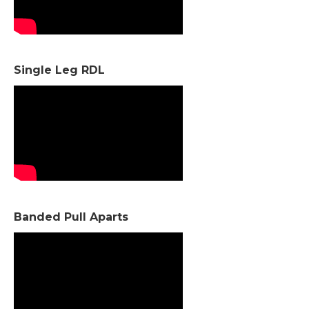
Single Leg RDL
Banded Pull Aparts