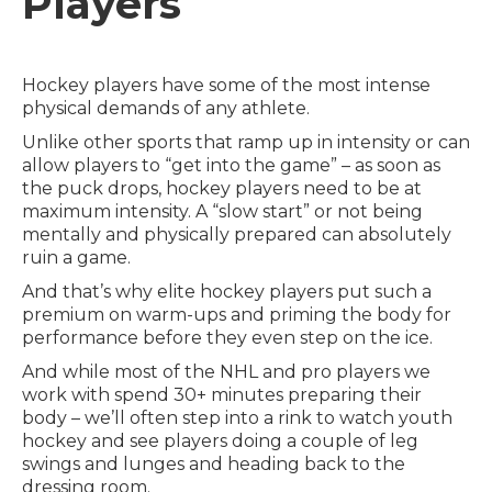
Players
Hockey players have some of the most intense
physical demands of any athlete.
Unlike other sports that ramp up in intensity or can
allow players to “get into the game” – as soon as
the puck drops, hockey players need to be at
maximum intensity. A “slow start” or not being
mentally and physically prepared can absolutely
ruin a game.
And that’s why elite hockey players put such a
premium on warm-ups and priming the body for
performance before they even step on the ice.
And while most of the NHL and pro players we
work with spend 30+ minutes preparing their
body – we’ll often step into a rink to watch youth
hockey and see players doing a couple of leg
swings and lunges and heading back to the
dressing room.