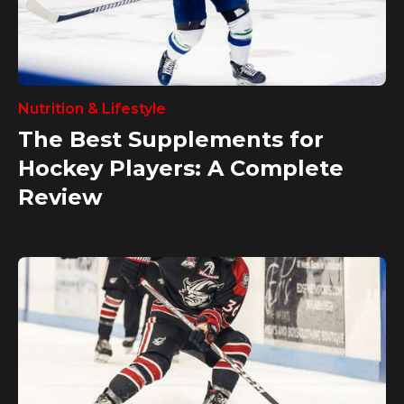
Nutrition & Lifestyle
The Best Supplements for
Hockey Players: A Complete
Review