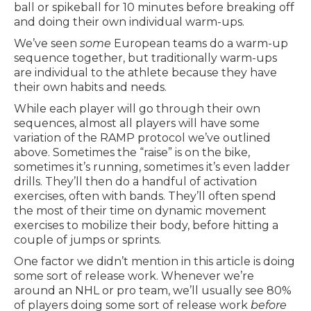
ball or spikeball for 10 minutes before breaking off
and doing their own individual warm-ups.
We’ve seen
some
European teams do a warm-up
sequence together, but traditionally warm-ups
are individual to the athlete because they have
their own habits and needs.
While each player will go through their own
sequences, almost all players will have some
variation of the RAMP protocol we’ve outlined
above. Sometimes the “raise” is on the bike,
sometimes it’s running, sometimes it’s even ladder
drills. They’ll then do a handful of activation
exercises, often with bands. They’ll often spend
the most of their time on dynamic movement
exercises to mobilize their body, before hitting a
couple of jumps or sprints.
One factor we didn’t mention in this article is doing
some sort of release work. Whenever we’re
around an NHL or pro team, we’ll usually see 80%
of players doing some sort of release work
before