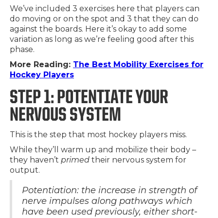
We’ve included 3 exercises here that players can
do moving or on the spot and 3 that they can do
against the boards. Here it’s okay to add some
variation as long as we’re feeling good after this
phase.
More Reading:
The Best Mobility Exercises for
Hockey Players
STEP 1: POTENTIATE YOUR
NERVOUS SYSTEM
This is the step that most hockey players miss.
While they’ll warm up and mobilize their body –
they haven’t
primed
their nervous system for
output.
Potentiation: the increase in strength of
nerve impulses along pathways which
have been used previously, either short-