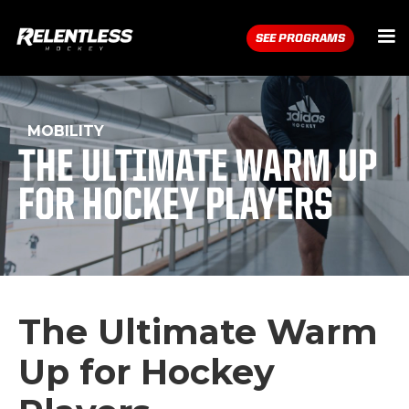
SEE PROGRAMS
MOBILITY
THE ULTIMATE WARM UP
FOR HOCKEY PLAYERS
The Ultimate Warm
Up for Hockey