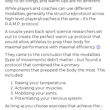
way
to do things, and warm-ups are no different.
While players and coaches can use different
modalities, generally the structure/protocol across
high level players/coaches is the same – it's the
R.A.M.P. protocol.
A couple years back sport science researchers set
out to create the perfect warm up protocol that
would allow athletes to prep their body for
maximal performance with maximal efficiency (
1
).
They came to the conclusion that the modalities
(
type of movements)
didn’t matter – but found a
protocol that combined the 4 primary
components that prepped the body the most. This
included:
Raising your temperature;
Activating your muscles;
Mobilizing your joints;
Potentiating your nervous system.
As long as you choose exercises that achieve this –