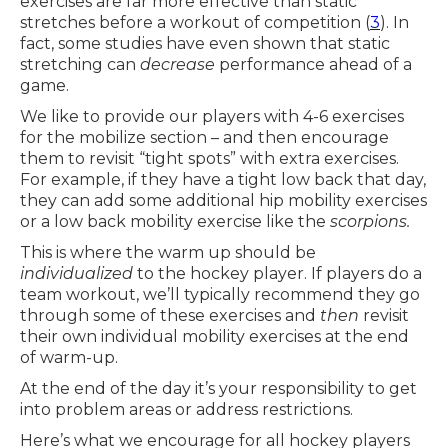
exercises are far more effective than static
stretches before a workout of competition (
3
). In
fact, some studies have even shown that static
stretching can
decrease
performance ahead of a
game.
We like to provide our players with 4-6 exercises
for the mobilize section – and then encourage
them to revisit “tight spots” with extra exercises.
For example, if they have a tight low back that day,
they can add some additional hip mobility exercises
or a low back mobility exercise like the
scorpions.
This is where the warm up should be
individualized
to the hockey player. If players do a
team workout, we’ll typically recommend they go
through some of these exercises and
then
revisit
their own individual mobility exercises at the end
of warm-up.
At the end of the day it’s your responsibility to get
into problem areas or address restrictions.
Here’s what we encourage for all hockey players