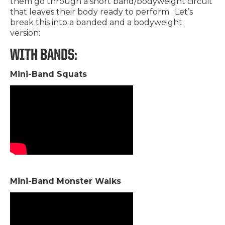
them go through a short band/bodyweight circuit
that leaves their body ready to perform. Let’s
break this into a banded and a bodyweight
version:
WITH BANDS:
Mini-Band Squats
Mini-Band Monster Walks