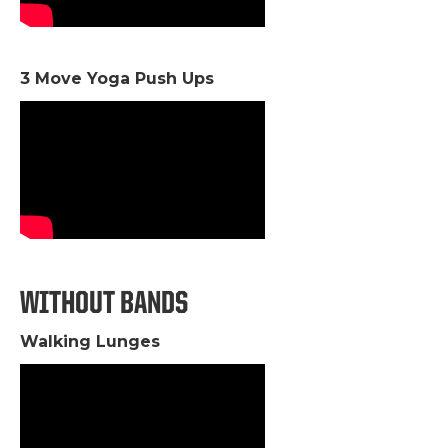
3 Move Yoga Push Ups
WITHOUT BANDS
Walking Lunges