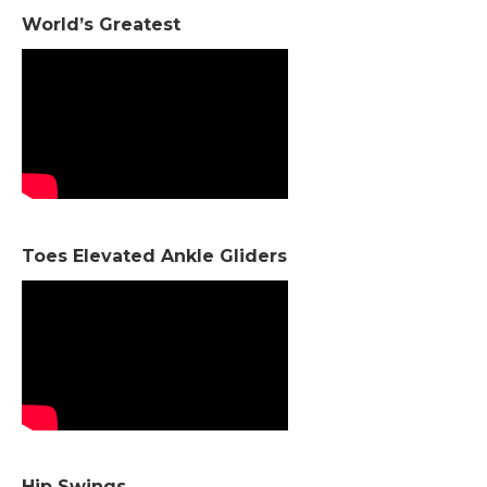
World’s Greatest
Toes Elevated Ankle Gliders
Hip Swings