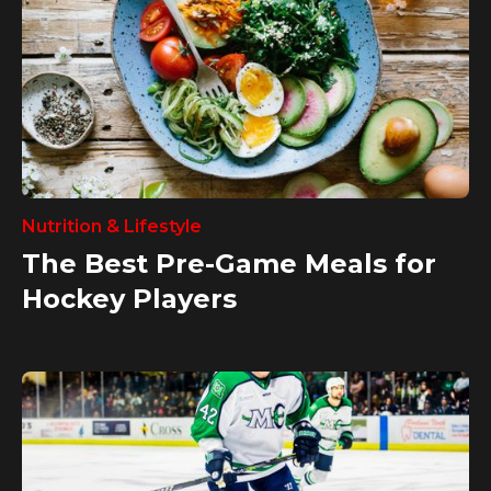
Nutrition & Lifestyle
The Best Pre-Game Meals for
Hockey Players