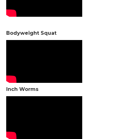
Bodyweight Squat
Inch Worms