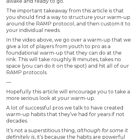
awake and ready to go.
The important takeaway from this article is that
you should find a way to structure your warm-up
around the RAMP protocol, and then custom it to
your individual needs.
In the video above, we go over a warm-up that we
give a lot of players from youth to pro as a
foundational warm-up that they can do at the
rink. This will take roughly 8 minutes, takes no
space (you can do it on the spot) and hit all of our
RAMP protocols.
—
Hopefully this article will encourage you to take a
more serious look at your warm-up.
A lot of successful pros we talk to have created
warm-up habits that they’ve had for years if not
decades.
It’s not a superstitious thing,
although for some it
definitely is
, it’s because the habits are powerful